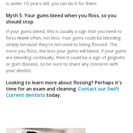
is under 10 years old, you can do it for them.
Myth 5: Your gums bleed when you floss, so you
should stop.
If your gums bleed, this is usually a sign that you need to
floss
more
often, not less. Your gums could be bleeding
simply because they’re not used to being flossed. The
more you floss, the less your gums will bleed. If your gums
are bleeding continually, then it could be a sign of gingivitis
or gum disease, so be sure to share any concerns with
your dentist.
Looking to learn more about flossing? Perhaps it's
time for an exam and cleaning.
Contact our Swift
Current dentists
today.