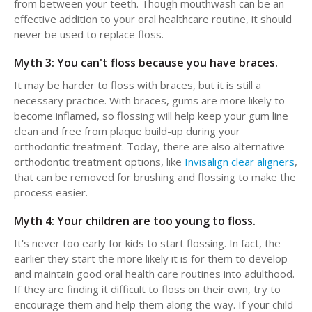
from between your teeth. Though mouthwash can be an
effective addition to your oral healthcare routine, it should
never be used to replace floss.
Myth 3: You can't floss because you have braces.
It may be harder to floss with braces, but it is still a
necessary practice. With braces, gums are more likely to
become inflamed, so flossing will help keep your gum line
clean and free from plaque build-up during your
orthodontic treatment. Today, there are also alternative
orthodontic treatment options, like
Invisalign clear aligners
,
that can be removed for brushing and flossing to make the
process easier.
Myth 4: Your children are too young to floss.
It's never too early for kids to start flossing. In fact, the
earlier they start the more likely it is for them to develop
and maintain good oral health care routines into adulthood.
If they are finding it difficult to floss on their own, try to
encourage them and help them along the way. If your child