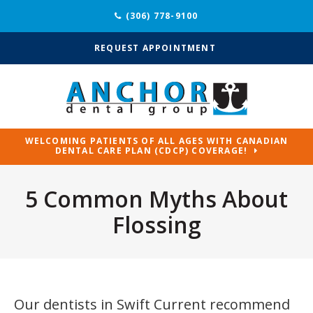
(306) 778-9100
REQUEST APPOINTMENT
WELCOMING PATIENTS OF ALL AGES WITH CANADIAN
DENTAL CARE PLAN (CDCP) COVERAGE!
5 Common Myths About
Flossing
Our dentists in Swift Current recommend