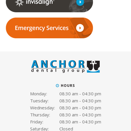
HOURS
Monday:
08:30 am - 04:30 pm
Tuesday:
08:30 am - 04:30 pm
Wednesday:
08:30 am - 04:30 pm
Thursday:
08:30 am - 04:30 pm
Friday:
08:30 am - 04:30 pm
Saturday:
Closed