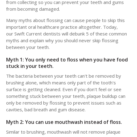
from collecting so you can prevent your teeth and gums
from becoming damaged.
Many myths about flossing can cause people to skip this
important oral healthcare practice altogether. Today,
our Swift Current dentists will debunk 5 of these common
myths and explain why you should never skip flossing
between your teeth.
Myth 1: You only need to floss when you have food
stuck in your teeth.
The bacteria between your teeth can't be removed by
brushing alone, which means only part of the tooth's
surface is getting cleaned. Even if you don't feel or see
something stuck between your teeth, plaque buildup can
only be removed by flossing to prevent issues such as
cavities, bad breath and gum disease.
Myth 2: You can use mouthwash instead of floss.
Similar to brushing, mouthwash will not remove plaque