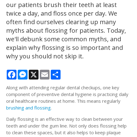
our patients brush their teeth at least
twice a day, and floss once per day. We
often find ourselves clearing up many
myths about flossing for patients. Today,
we'll debunk some common myths, and
explain why flossing is so important and
why you should not skip it.
Facebook
Messenger
X
Email
Share
Along with attending regular dental checkups, one key
component of preventive dental hygiene is practicing daily
oral healthcare routines at home. This means regularly
brushing and flossing
.
Daily flossing is an effective way to clean between your
teeth and under the gum line. Not only does flossing help
to clean these spaces, but it also helps to keep plaque