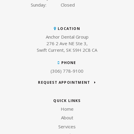
Sunday:
Closed
LOCATION
Anchor Dental Group
276 2 Ave NE Ste 3
Swift Current
SK
S9H 2C8
CA
PHONE
(306) 778-9100
REQUEST APPOINTMENT
QUICK LINKS
Home
About
Services