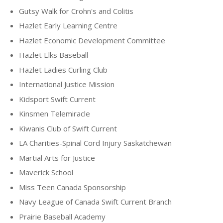
Gutsy Walk for Crohn's and Colitis
Hazlet Early Learning Centre
Hazlet Economic Development Committee
Hazlet Elks Baseball
Hazlet Ladies Curling Club
International Justice Mission
Kidsport Swift Current
Kinsmen Telemiracle
Kiwanis Club of Swift Current
LA Charities-Spinal Cord Injury Saskatchewan
Martial Arts for Justice
Maverick School
Miss Teen Canada Sponsorship
Navy League of Canada Swift Current Branch
Prairie Baseball Academy