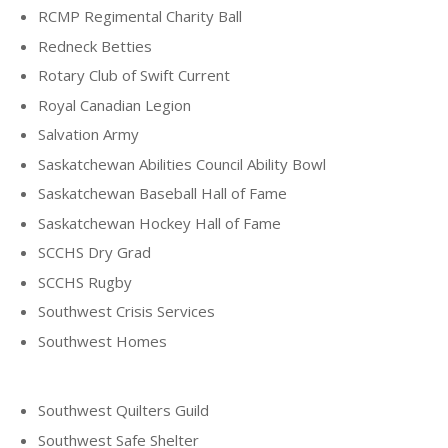
RCMP Regimental Charity Ball
Redneck Betties
Rotary Club of Swift Current
Royal Canadian Legion
Salvation Army
Saskatchewan Abilities Council Ability Bowl
Saskatchewan Baseball Hall of Fame
Saskatchewan Hockey Hall of Fame
SCCHS Dry Grad
SCCHS Rugby
Southwest Crisis Services
Southwest Homes
Southwest Quilters Guild
Southwest Safe Shelter