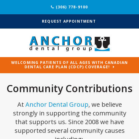
(306) 778-9100
REQUEST APPOINTMENT
WELCOMING PATIENTS OF ALL AGES WITH CANADIAN
DENTAL CARE PLAN (CDCP) COVERAGE!
Community Contributions
At
Anchor Dental Group
, we believe
strongly in supporting the community
that supports us. Since 2008 we have
supported several community causes