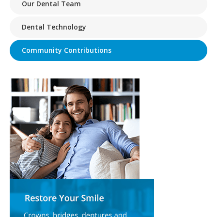
Our Dental Team
Dental Technology
Community Contributions