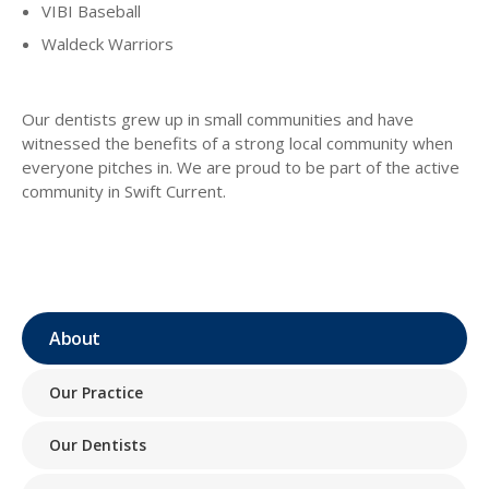
VIBI Baseball
Waldeck Warriors
Our dentists grew up in small communities and have
witnessed the benefits of a strong local community when
everyone pitches in. We are proud to be part of the active
community in Swift Current.
About
Our Practice
Our Dentists