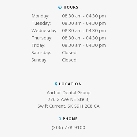
HOURS
Monday:
08:30 am - 04:30 pm
Tuesday:
08:30 am - 04:30 pm
Wednesday:
08:30 am - 04:30 pm
Thursday:
08:30 am - 04:30 pm
Friday:
08:30 am - 04:30 pm
Saturday:
Closed
Sunday:
Closed
LOCATION
Anchor Dental Group
276 2 Ave NE Ste 3
Swift Current
SK
S9H 2C8
CA
PHONE
(306) 778-9100