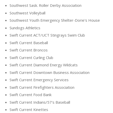
Southwest Sask. Roller Derby Association
Southwest Volleyball
Southwest Youth Emergency Shelter-Dorie's House
Sundogs Athletics
Swift Current ACT/UCT Stingrays Swim Club
Swift Current Baseball
Swift Current Broncos
Swift Current Curling Club
Swift Current Diamond Energy Wildcats
Swift Current Downtown Business Association
Swift Current Emergency Services
Swift Current Firefighters Association
Swift Current Food Bank
Swift Current Indians/57's Baseball
Swift Current Kinettes