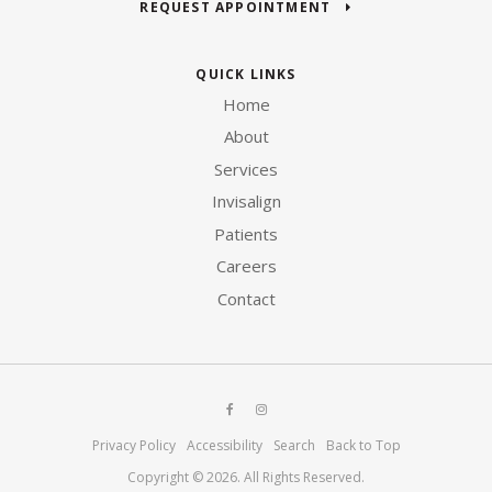
REQUEST APPOINTMENT
QUICK LINKS
Home
About
Services
Invisalign
Patients
Careers
Contact
Privacy Policy
Accessibility
Search
Back to Top
Copyright © 2026. All Rights Reserved.