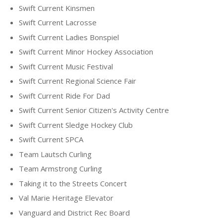
Swift Current Kinsmen
Swift Current Lacrosse
Swift Current Ladies Bonspiel
Swift Current Minor Hockey Association
Swift Current Music Festival
Swift Current Regional Science Fair
Swift Current Ride For Dad
Swift Current Senior Citizen's Activity Centre
Swift Current Sledge Hockey Club
Swift Current SPCA
Team Lautsch Curling
Team Armstrong Curling
Taking it to the Streets Concert
Val Marie Heritage Elevator
Vanguard and District Rec Board