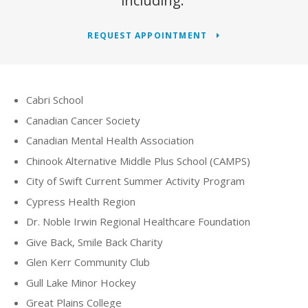
including:
REQUEST APPOINTMENT
Cabri School
Canadian Cancer Society
Canadian Mental Health Association
Chinook Alternative Middle Plus School (CAMPS)
City of Swift Current Summer Activity Program
Cypress Health Region
Dr. Noble Irwin Regional Healthcare Foundation
Give Back, Smile Back Charity
Glen Kerr Community Club
Gull Lake Minor Hockey
Great Plains College