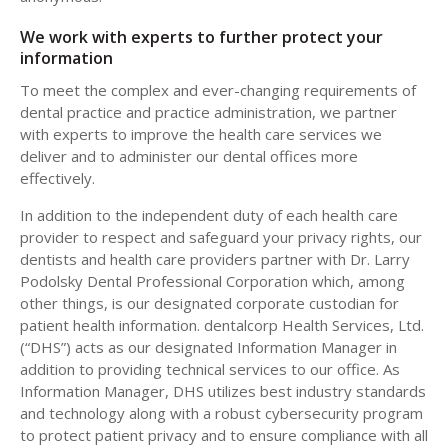
We work with experts to further protect your
information
To meet the complex and ever-changing requirements of
dental practice and practice administration, we partner
with experts to improve the health care services we
deliver and to administer our dental offices more
effectively.
In addition to the independent duty of each health care
provider to respect and safeguard your privacy rights, our
dentists and health care providers partner with Dr. Larry
Podolsky Dental Professional Corporation which, among
other things, is our designated corporate custodian for
patient health information. dentalcorp Health Services, Ltd.
(“DHS”) acts as our designated Information Manager in
addition to providing technical services to our office. As
Information Manager, DHS utilizes best industry standards
and technology along with a robust cybersecurity program
to protect patient privacy and to ensure compliance with all