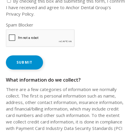
By checking this box and submitting this form, I confirm
I have received and agree to Anchor Dental Group’s
Privacy Policy.
Spam Blocker
What information do we collect?
There are a few categories of information we normally
collect. The first is personal information such as name,
address, other contact information, insurance information,
and financial/billing information, which may include credit
card numbers and other such information. To the extent
we collect credit card information, it is done in compliance
with Payment Card Industry Data Security Standards (PCI