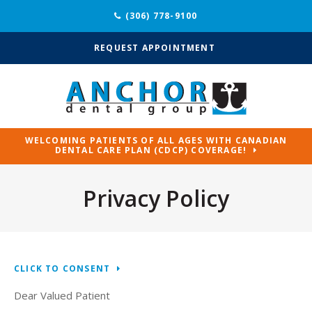
(306) 778-9100
REQUEST APPOINTMENT
WELCOMING PATIENTS OF ALL AGES WITH CANADIAN
DENTAL CARE PLAN (CDCP) COVERAGE!
Privacy Policy
CLICK TO CONSENT
Dear Valued Patient