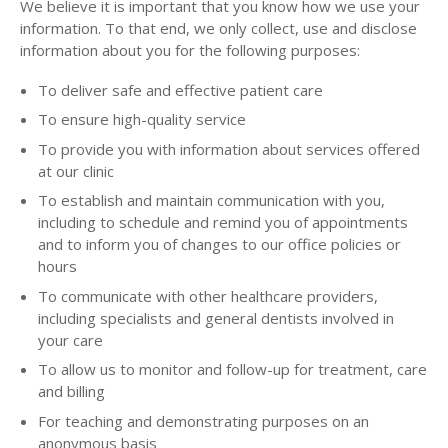
We believe it is important that you know how we use your
information. To that end, we only collect, use and disclose
information about you for the following purposes:
To deliver safe and effective patient care
To ensure high-quality service
To provide you with information about services offered
at our clinic
To establish and maintain communication with you,
including to schedule and remind you of appointments
and to inform you of changes to our office policies or
hours
To communicate with other healthcare providers,
including specialists and general dentists involved in
your care
To allow us to monitor and follow-up for treatment, care
and billing
For teaching and demonstrating purposes on an
anonymous basis