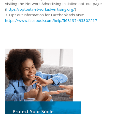
visiting the Network Advertising Initiative opt-out page
(
https://optout.networkadvertising.org/
)
3. Opt out information for Facebook ads visit:
https://www.facebook.com/help/568137493302217