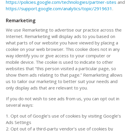
https://policies.google.com/technologies/partner-sites
and
https://support.google.com/analytics/topic/2919631
.
Remarketing
We use Remarketing to advertise our practice across the
Internet. Remarketing will display ads to you based on
what parts of our website you have viewed by placing a
cookie on your web browser. This cookie does not in any
way identify you or give access to your computer or
mobile device. The cookie is used to indicate to other
websites that “this person visited a particular page, so
show them ads relating to that page.” Remarketing allows
us to tailor our marketing to better suit your needs and
only display ads that are relevant to you.
If you do not wish to see ads from us, you can opt out in
several ways:
1. Opt out of Google’s use of cookies by visiting Google’s
Ads Settings
2. Opt out of a third-party vendor’s use of cookies by