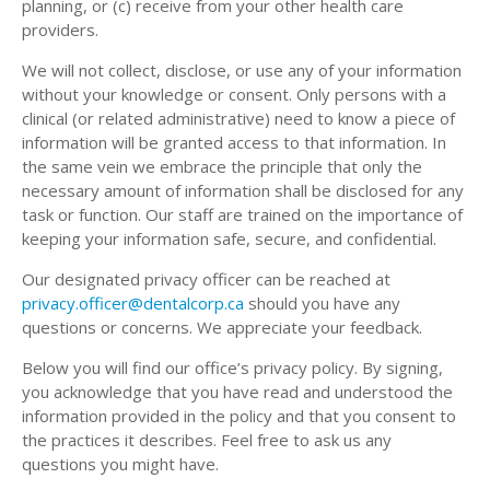
planning, or (c) receive from your other health care
providers.
We will not collect, disclose, or use any of your information
without your knowledge or consent. Only persons with a
clinical (or related administrative) need to know a piece of
information will be granted access to that information. In
the same vein we embrace the principle that only the
necessary amount of information shall be disclosed for any
task or function. Our staff are trained on the importance of
keeping your information safe, secure, and confidential.
Our designated privacy officer can be reached at
privacy.officer@dentalcorp.ca
should you have any
questions or concerns. We appreciate your feedback.
Below you will find our office’s privacy policy. By signing,
you acknowledge that you have read and understood the
information provided in the policy and that you consent to
the practices it describes. Feel free to ask us any
questions you might have.