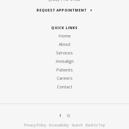
REQUEST APPOINTMENT
QUICK LINKS
Home
About
Services
Invisalign
Patients
Careers
Contact
Privacy Policy
Accessibility
Search
Back to Top