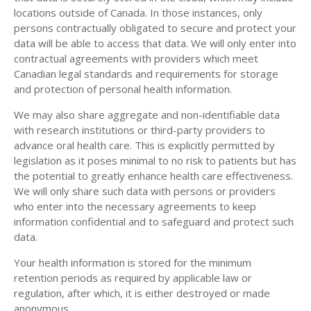
locations outside of Canada. In those instances, only
persons contractually obligated to secure and protect your
data will be able to access that data. We will only enter into
contractual agreements with providers which meet
Canadian legal standards and requirements for storage
and protection of personal health information.
We may also share aggregate and non-identifiable data
with research institutions or third-party providers to
advance oral health care. This is explicitly permitted by
legislation as it poses minimal to no risk to patients but has
the potential to greatly enhance health care effectiveness.
We will only share such data with persons or providers
who enter into the necessary agreements to keep
information confidential and to safeguard and protect such
data.
Your health information is stored for the minimum
retention periods as required by applicable law or
regulation, after which, it is either destroyed or made
anonymous.