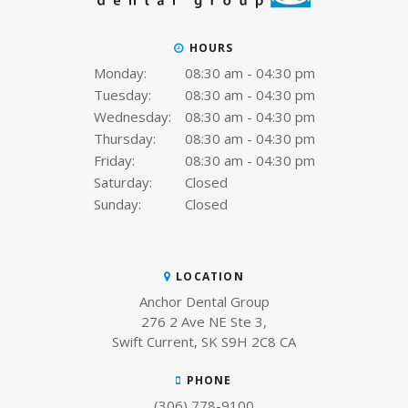
HOURS
Monday:
08:30 am - 04:30 pm
Tuesday:
08:30 am - 04:30 pm
Wednesday:
08:30 am - 04:30 pm
Thursday:
08:30 am - 04:30 pm
Friday:
08:30 am - 04:30 pm
Saturday:
Closed
Sunday:
Closed
LOCATION
Anchor Dental Group
276 2 Ave NE Ste 3
Swift Current
SK
S9H 2C8
CA
PHONE
(306) 778-9100