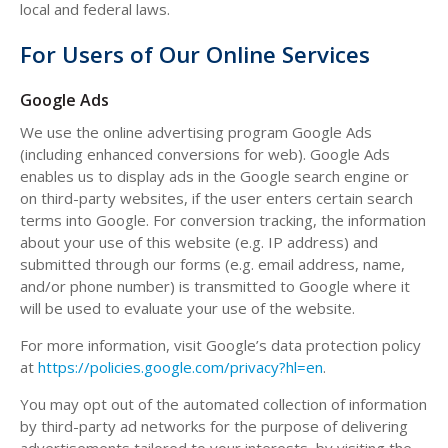
local and federal laws.
For Users of Our Online Services
Google Ads
We use the online advertising program Google Ads
(including enhanced conversions for web). Google Ads
enables us to display ads in the Google search engine or
on third-party websites, if the user enters certain search
terms into Google. For conversion tracking, the information
about your use of this website (e.g. IP address) and
submitted through our forms (e.g. email address, name,
and/or phone number) is transmitted to Google where it
will be used to evaluate your use of the website.
For more information, visit Google’s data protection policy
at
https://policies.google.com/privacy?hl=en
.
You may opt out of the automated collection of information
by third-party ad networks for the purpose of delivering