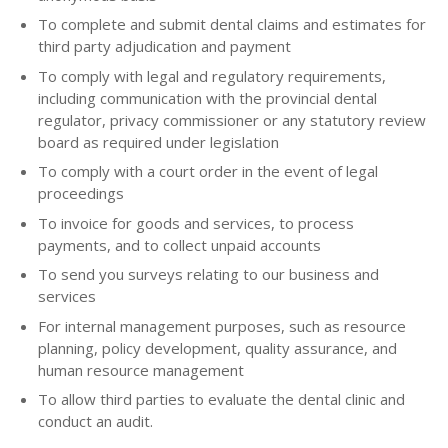
To complete and submit dental claims and estimates for
third party adjudication and payment
To comply with legal and regulatory requirements,
including communication with the provincial dental
regulator, privacy commissioner or any statutory review
board as required under legislation
To comply with a court order in the event of legal
proceedings
To invoice for goods and services, to process
payments, and to collect unpaid accounts
To send you surveys relating to our business and
services
For internal management purposes, such as resource
planning, policy development, quality assurance, and
human resource management
To allow third parties to evaluate the dental clinic and
conduct an audit.