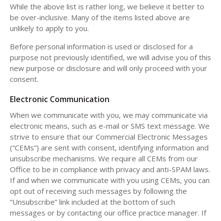
While the above list is rather long, we believe it better to
be over-inclusive. Many of the items listed above are
unlikely to apply to you.
Before personal information is used or disclosed for a
purpose not previously identified, we will advise you of this
new purpose or disclosure and will only proceed with your
consent.
Electronic Communication
When we communicate with you, we may communicate via
electronic means, such as e-mail or SMS text message. We
strive to ensure that our Commercial Electronic Messages
(“CEMs”) are sent with consent, identifying information and
unsubscribe mechanisms. We require all CEMs from our
Office to be in compliance with privacy and anti-SPAM laws.
If and when we communicate with you using CEMs, you can
opt out of receiving such messages by following the
“Unsubscribe” link included at the bottom of such
messages or by contacting our office practice manager. If