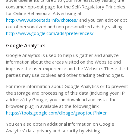
advertisements tailored to your interests, by visiting the
consumer opt-out page for the Self-Regulatory Principles
for Online Behavioural Advertising at
http://www.aboutads.info/choices/
and you can edit or opt
out of personalized and non personalized ads by visiting
http://www.google.com/ads/preferences/
.
Google Analytics
Google Analytics is used to help us gather and analyze
information about the areas visited on the Website and
improve the user experience and the Website. These third
parties may use cookies and other tracking technologies.
For more information about Google Analytics or to prevent
the storage and processing of this data (including your IP
address) by Google, you can download and install the
browser plug-in available at the following link:
https://tools.google.com/dlpage/gaoptout?hl=en
.
You can also obtain additional information on Google
Analytics’ data privacy and security by visiting