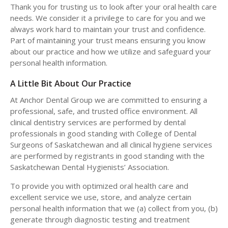
Thank you for trusting us to look after your oral health care
needs. We consider it a privilege to care for you and we
always work hard to maintain your trust and confidence.
Part of maintaining your trust means ensuring you know
about our practice and how we utilize and safeguard your
personal health information.
A Little Bit About Our Practice
At Anchor Dental Group we are committed to ensuring a
professional, safe, and trusted office environment. All
clinical dentistry services are performed by dental
professionals in good standing with College of Dental
Surgeons of Saskatchewan and all clinical hygiene services
are performed by registrants in good standing with the
Saskatchewan Dental Hygienists’ Association.
To provide you with optimized oral health care and
excellent service we use, store, and analyze certain
personal health information that we (a) collect from you, (b)
generate through diagnostic testing and treatment