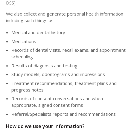
DSS).
We also collect and generate personal health information
including such things as:
Medical and dental history
Medications
Records of dental visits, recall exams, and appointment
scheduling
Results of diagnosis and testing
Study models, odontograms and impressions
Treatment recommendations, treatment plans and
progress notes
Records of consent conversations and when
appropriate, signed consent forms
Referral/Specialists reports and recommendations
How do we use your information?