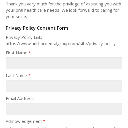
Thank you very much for the privilege of assisting you with
your oral health care needs. We look forward to caring for
your smile.
Privacy Policy Consent Form
Privacy Policy Link:
https://www.anchordentalgroup.com/site/privacy-policy
First Name
*
Last Name
*
Email Address
Acknowledgement
*