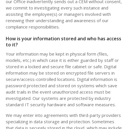
our Office inadvertently sends out a CEM without consent,
we commit to investigating every such instance and
assisting the employee(s) or managers involved with
renewing their understanding and awareness of our
compliance responsibilities.
How is your information stored and who has access
to it?
Your information may be kept in physical form (files,
models, etc.) in which case it is either guarded by staff or
stored in a locked and secure file cabinet or safe. Digital
information may be stored on encrypted file servers in
secure/access-controlled locations. Digital information is
password protected and stored on systems which save
audit trails in the event unauthorized access must be
investigated. Our systems are protected by industry
standard IT security hardware and software measures.
We may enter into agreements with third-party providers
specializing in data storage and protection. Sometimes
that data is securely stored in the cloud, which may include