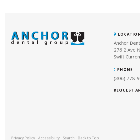
LOCATIO
Anchor Dent
276 2 Ave N
Swift Curren
PHONE
(306) 778-
REQUEST 
Privacy Policy
Accessibility
Search
Back to Top