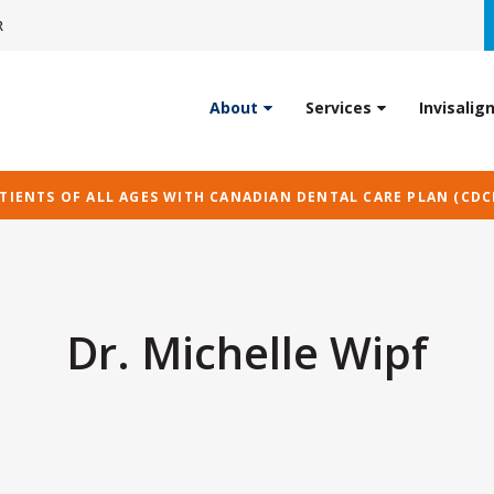
R
About
Services
Invisalig
IENTS OF ALL AGES WITH CANADIAN DENTAL CARE PLAN (CDC
Dr. Michelle Wipf