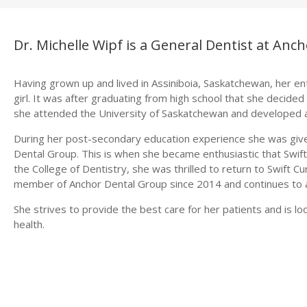
Dr. Michelle Wipf is a General Dentist at Anc
Having grown up and lived in Assiniboia, Saskatchewan, her enti
girl. It was after graduating from high school that she decided
she attended the University of Saskatchewan and developed a
During her post-secondary education experience she was given
Dental Group. This is when she became enthusiastic that Swift
the College of Dentistry, she was thrilled to return to Swift 
member of Anchor Dental Group since 2014 and continues to a
She strives to provide the best care for her patients and is l
health.