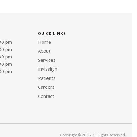
QUICK LINKS
:30 pm
Home
:30 pm
About
:30 pm
Services
:30 pm
Invisalign
:30 pm
Patients
Careers
Contact
Copyright © 2026. All Rights Reserved.