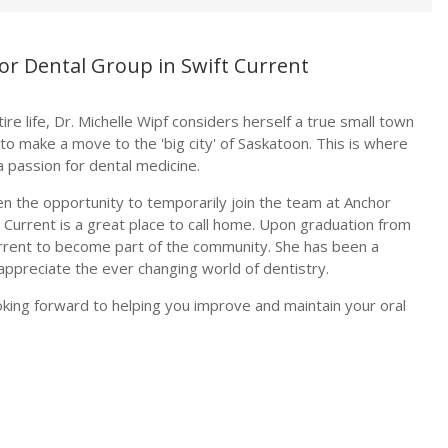
hor Dental Group in Swift Current
re life, Dr. Michelle Wipf considers herself a true small town
 to make a move to the 'big city' of Saskatoon. This is where
 passion for dental medicine.
 the opportunity to temporarily join the team at Anchor
 Current is a great place to call home. Upon graduation from
Current to become part of the community. She has been a
ppreciate the ever changing world of dentistry.
ooking forward to helping you improve and maintain your oral