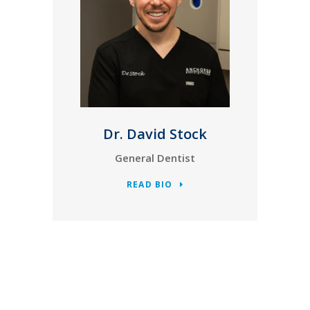
Dr. David Stock
General Dentist
READ BIO