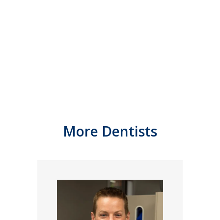
More Dentists