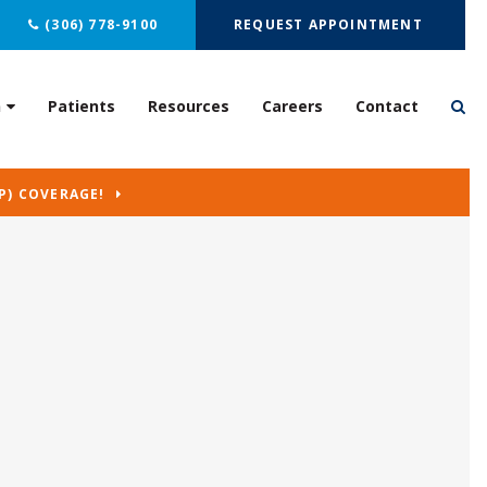
(306) 778-9100
REQUEST APPOINTMENT
n
Patients
Resources
Careers
Contact
P) COVERAGE!