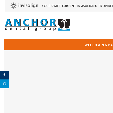
YOUR SWIFT CURRENT INVISALIGN® PROVIDE
WELCOMING PAT