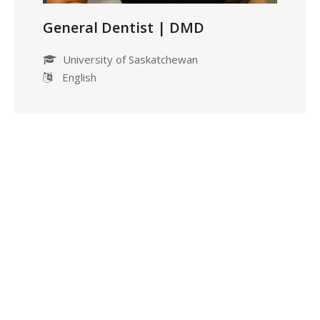
General Dentist | DMD
University of Saskatchewan
English