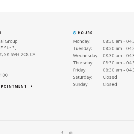
N
HOURS
al Group
Monday:
08:30 am - 04
E Ste 3
Tuesday:
08:30 am - 04
t
SK
S9H 2C8
CA
Wednesday:
08:30 am - 04
Thursday:
08:30 am - 04
Friday:
08:30 am - 04
9100
Saturday:
Closed
Sunday:
Closed
APPOINTMENT